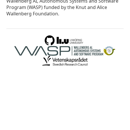
Wallenberg AI, Autonomous Systems and Software
Program (WASP) funded by the Knut and Alice
Wallenberg Foundation.