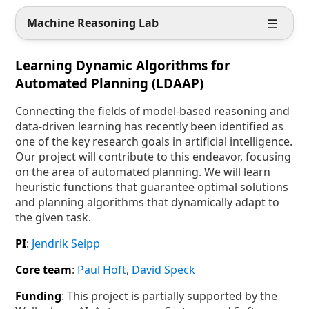
☰
Machine
Reasoning
Lab
Learning Dynamic Algorithms for
Automated Planning (LDAAP)
Connecting the fields of model-based reasoning and
data-driven learning has recently been identified as
one of the key research goals in artificial intelligence.
Our project will contribute to this endeavor, focusing
on the area of automated planning. We will learn
heuristic functions that guarantee optimal solutions
and planning algorithms that dynamically adapt to
the given task.
PI
:
Jendrik Seipp
Core team
:
Paul Höft
,
David Speck
Funding
: This project is partially supported by the