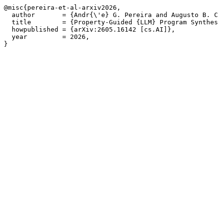
@misc{pereira-et-al-arxiv2026,

  author       = {Andr{\'e} G. Pereira and Augusto B. C
  title        = {Property-Guided {LLM} Program Synthes
  howpublished = {arXiv:2605.16142 [cs.AI]},

  year         = 2026,

}