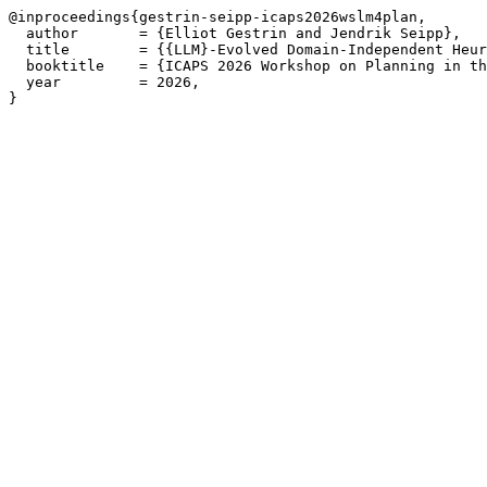
@inproceedings{gestrin-seipp-icaps2026wslm4plan,

  author       = {Elliot Gestrin and Jendrik Seipp},

  title        = {{LLM}-Evolved Domain-Independent Heur
  booktitle    = {ICAPS 2026 Workshop on Planning in th
  year         = 2026,

}