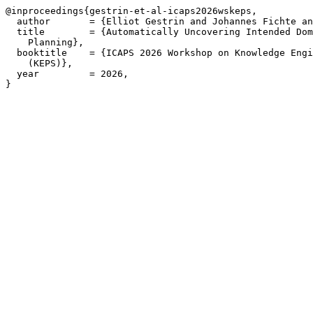
@inproceedings{gestrin-et-al-icaps2026wskeps,

  author       = {Elliot Gestrin and Johannes Fichte an
  title        = {Automatically Uncovering Intended Dom
    Planning},

  booktitle    = {ICAPS 2026 Workshop on Knowledge Engi
    (KEPS)},

  year         = 2026,

}