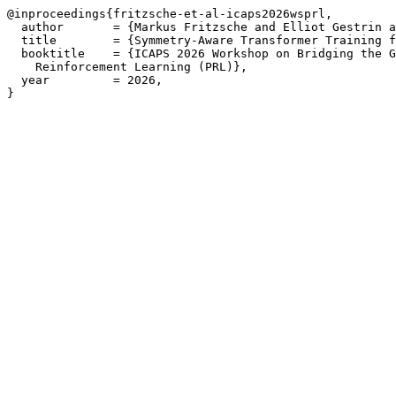
@inproceedings{fritzsche-et-al-icaps2026wsprl,

  author       = {Markus Fritzsche and Elliot Gestrin a
  title        = {Symmetry-Aware Transformer Training f
  booktitle    = {ICAPS 2026 Workshop on Bridging the G
    Reinforcement Learning (PRL)},

  year         = 2026,

}